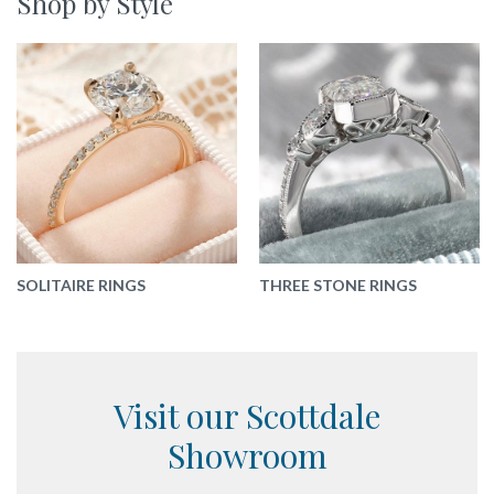
Shop by Style
SOLITAIRE RINGS
THREE STONE RINGS
Visit our Scottdale
Showroom