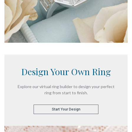
Design Your
Own Ring
Explore our virtual ring builder
to design your perfect
ring from start to finish.
Start Your Design