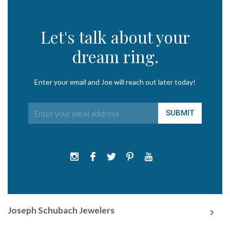
Let's talk about your
dream ring.
Enter your email and Joe will reach out later today!
Joseph Schubach Jewelers