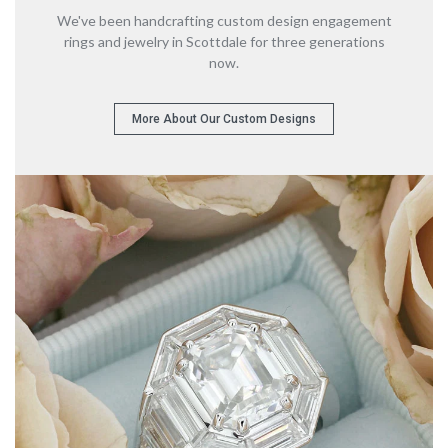
We've been handcrafting custom design engagement
rings
and jewelry in Scottdale for three generations
now.
More About Our Custom Designs