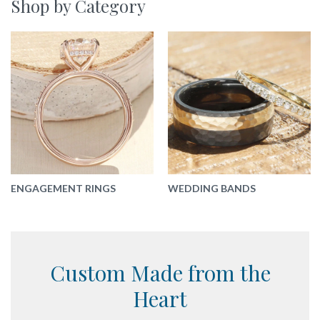
Shop by Category
ENGAGEMENT RINGS
WEDDING BANDS
Custom Made
from the
Heart