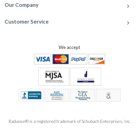
Our Company
Customer Service
We accept
Radiance® is a registered trademark of Schubach Enterprises, Inc.
To Top