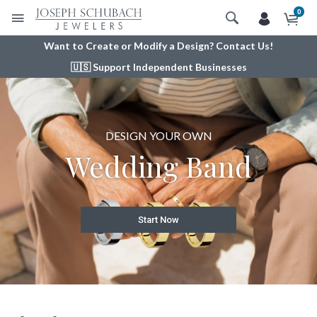
0
Want to Create or Modify a Design? Contact Us!
🇺🇸 Support Independent Businesses
DESIGN YOUR OWN
OUR EXQUISITE
DESIGN YOUR
Engagement Ring
Radiance® Gems
Wedding Band
View More
Start Now
Start Now