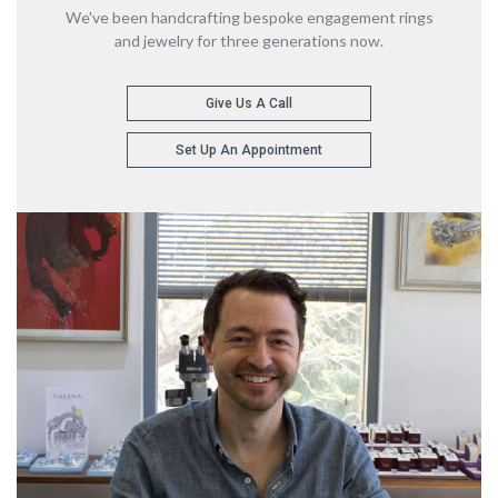
We've been handcrafting bespoke engagement rings
and jewelry for three generations now.
Give Us A Call
Set Up An Appointment