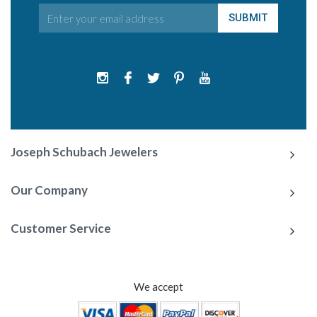
Joseph Schubach Jewelers
Our Company
Customer Service
We accept