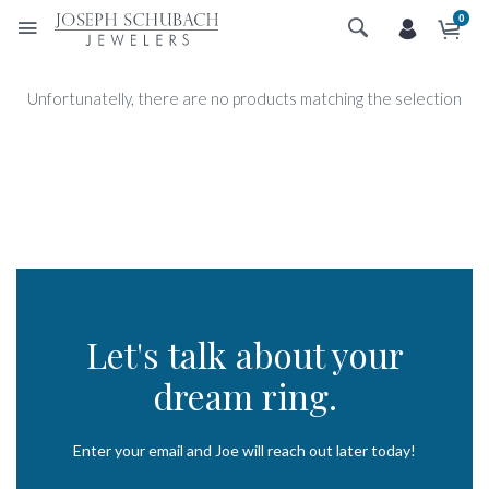
0
Unfortunatelly, there are no products matching the selection
Let's talk about your
dream ring.
Enter your email and Joe will reach out later today!